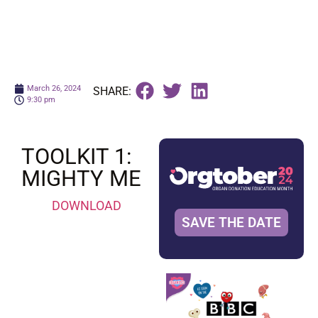
March 26, 2024
SHARE:
9:30 pm
TOOLKIT 1:
MIGHTY ME
DOWNLOAD
SAVE THE DATE