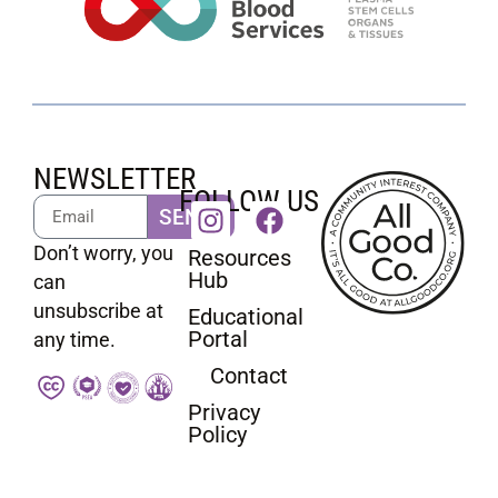
NEWSLETTER
FOLLOW US
SEND
Don’t worry, you
Resources
Hub
can
unsubscribe at
Educational
Portal
any time.
Contact
Privacy
Policy