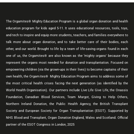
The Orgamites® Mighty Education Program is a global organ donation and health
education program for kids aged 5-11. It uses educational resources, tools, toys,
and tech to inspire and equip more students, teachers, and families everywhere to
talk more about organ donation, and to take better care of their bodies, each
other, and our world. Brought to life by a team of life-saving organs found in each
one of us, the Orgamites® are also known as the ‘mighty organs’ because they
represent the organs most needed for donation and transplantation. Focused on
empowering children (via the grown-ups in their lives) to become captains of their
own health, the Orgamites® Mighty Education Program aims to address some of
the most critical health crises facing the next generation (as identified by the
World Health Organisation). Our partners include Live Life Give Life, the Onassis
Foundation, Canadian Blood Services, Team Margot, Giving to Help Others,
Northern Ireland Donation, the Public Health Agency, the British Transplant
Society and European Society for Organ Transplantation (ESOT). Supported by
NHS Blood and Transplant, Organ Donation England, Wales and Scotland. Official
partner of the ESOT Congress in London, 2025