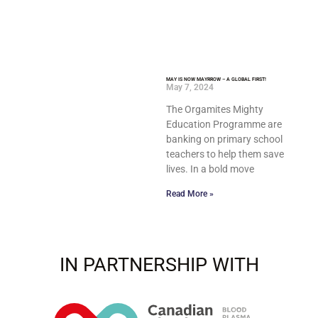
MAY IS NOW MAYRROW – A GLOBAL FIRST!
May 7, 2024
The Orgamites Mighty
Education Programme are
banking on primary school
teachers to help them save
lives. In a bold move
Read More »
IN PARTNERSHIP WITH