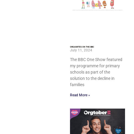
ORGAMITES ON THE BBC
July 11, 2024
The BBC One Show featured
my programme for primary
schools as part of the
solution to the decline in
families
Read More »