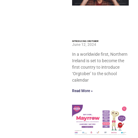
INTRODUCING ORGTOBER!
June 12, 2024
In a worldwide first, Northern
Ireland is set to become the
first country to introduce
‘Orgtober’ to the school
calendar
Read More »