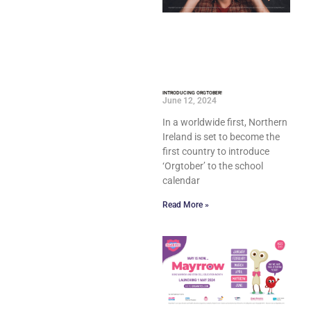
INTRODUCING ORGTOBER!
June 12, 2024
In a worldwide first, Northern
Ireland is set to become the
first country to introduce
‘Orgtober’ to the school
calendar
Read More »