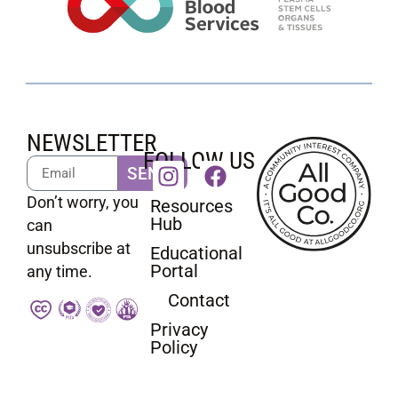
NEWSLETTER
FOLLOW US
SEND
Don’t worry, you
Resources
Hub
can
unsubscribe at
Educational
Portal
any time.
Contact
Privacy
Policy