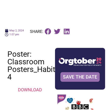
May 2, 2024
SHARE:
1:07 pm
Poster:
Classroom
Posters_Habit
4
SAVE THE DATE
DOWNLOAD