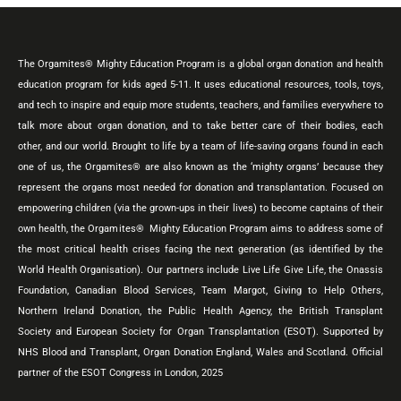
The Orgamites® Mighty Education Program is a global organ donation and health
education program for kids aged 5-11. It uses educational resources, tools, toys,
and tech to inspire and equip more students, teachers, and families everywhere to
talk more about organ donation, and to take better care of their bodies, each
other, and our world. Brought to life by a team of life-saving organs found in each
one of us, the Orgamites® are also known as the ‘mighty organs’ because they
represent the organs most needed for donation and transplantation. Focused on
empowering children (via the grown-ups in their lives) to become captains of their
own health, the Orgamites® Mighty Education Program aims to address some of
the most critical health crises facing the next generation (as identified by the
World Health Organisation). Our partners include Live Life Give Life, the Onassis
Foundation, Canadian Blood Services, Team Margot, Giving to Help Others,
Northern Ireland Donation, the Public Health Agency, the British Transplant
Society and European Society for Organ Transplantation (ESOT). Supported by
NHS Blood and Transplant, Organ Donation England, Wales and Scotland. Official
partner of the ESOT Congress in London, 2025