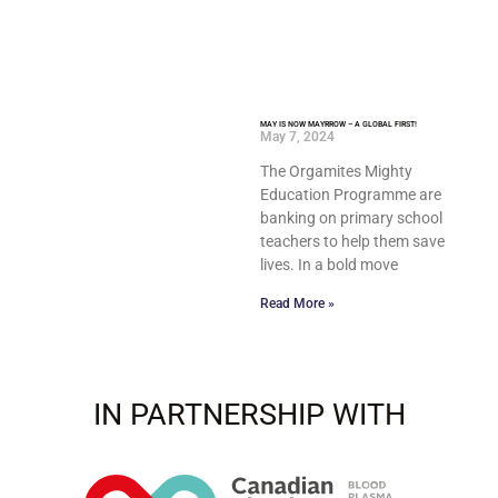
MAY IS NOW MAYRROW – A GLOBAL FIRST!
May 7, 2024
The Orgamites Mighty
Education Programme are
banking on primary school
teachers to help them save
lives. In a bold move
Read More »
IN PARTNERSHIP WITH