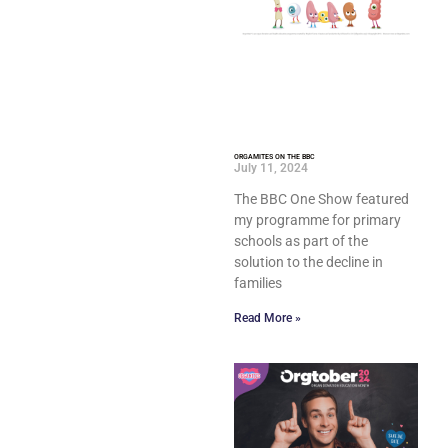
ORGAMITES ON THE BBC
July 11, 2024
The BBC One Show featured
my programme for primary
schools as part of the
solution to the decline in
families
Read More »