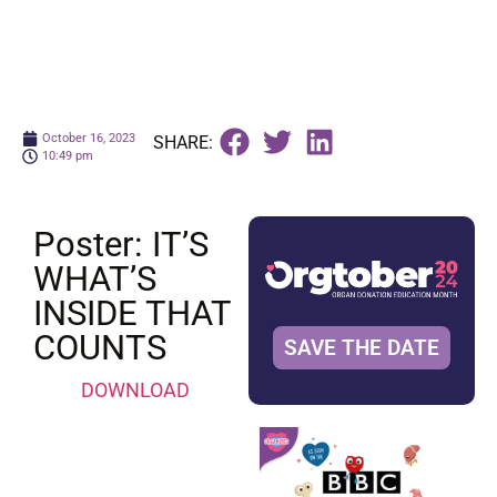
October 16, 2023
SHARE:
10:49 pm
Poster: IT’S
WHAT’S
INSIDE THAT
COUNTS
SAVE THE DATE
DOWNLOAD