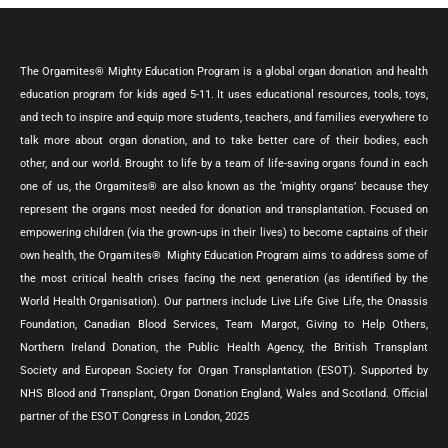
The Orgamites® Mighty Education Program is a global organ donation and health
education program for kids aged 5-11. It uses educational resources, tools, toys,
and tech to inspire and equip more students, teachers, and families everywhere to
talk more about organ donation, and to take better care of their bodies, each
other, and our world. Brought to life by a team of life-saving organs found in each
one of us, the Orgamites® are also known as the ‘mighty organs’ because they
represent the organs most needed for donation and transplantation. Focused on
empowering children (via the grown-ups in their lives) to become captains of their
own health, the Orgamites® Mighty Education Program aims to address some of
the most critical health crises facing the next generation (as identified by the
World Health Organisation). Our partners include Live Life Give Life, the Onassis
Foundation, Canadian Blood Services, Team Margot, Giving to Help Others,
Northern Ireland Donation, the Public Health Agency, the British Transplant
Society and European Society for Organ Transplantation (ESOT). Supported by
NHS Blood and Transplant, Organ Donation England, Wales and Scotland. Official
partner of the ESOT Congress in London, 2025