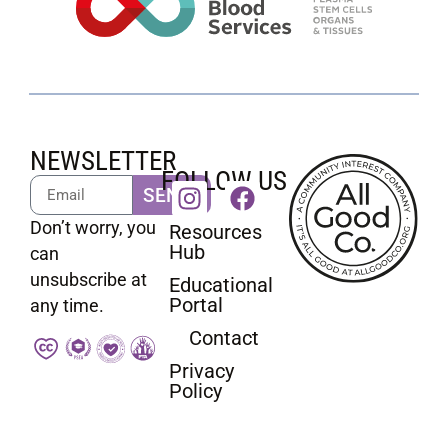
NEWSLETTER
FOLLOW US
SEND
Don’t worry, you
Resources
Hub
can
unsubscribe at
Educational
Portal
any time.
Contact
Privacy
Policy