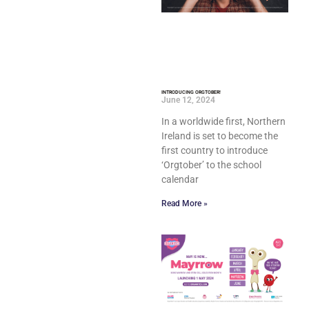
INTRODUCING ORGTOBER!
June 12, 2024
In a worldwide first, Northern
Ireland is set to become the
first country to introduce
‘Orgtober’ to the school
calendar
Read More »