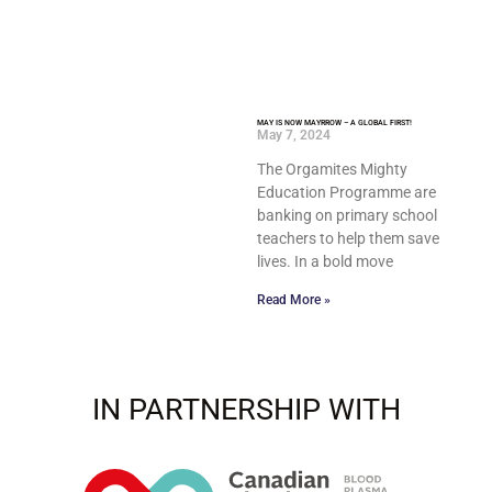
MAY IS NOW MAYRROW – A GLOBAL FIRST!
May 7, 2024
The Orgamites Mighty
Education Programme are
banking on primary school
teachers to help them save
lives. In a bold move
Read More »
IN PARTNERSHIP WITH