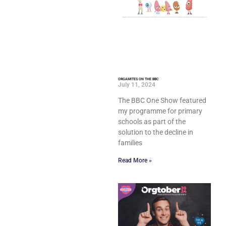
ORGAMITES ON THE BBC
July 11, 2024
The BBC One Show featured
my programme for primary
schools as part of the
solution to the decline in
families
Read More »